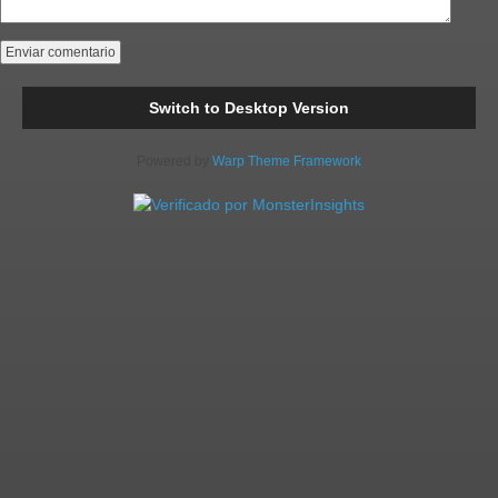
Switch to Desktop Version
Powered by
Warp Theme Framework